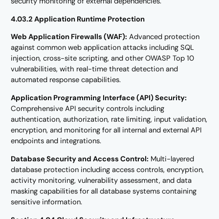
security monitoring of external dependencies.
4.03.2 Application Runtime Protection
Web Application Firewalls (WAF):
Advanced protection
against common web application attacks including SQL
injection, cross-site scripting, and other OWASP Top 10
vulnerabilities, with real-time threat detection and
automated response capabilities.
Application Programming Interface (API) Security:
Comprehensive API security controls including
authentication, authorization, rate limiting, input validation,
encryption, and monitoring for all internal and external API
endpoints and integrations.
Database Security and Access Control:
Multi-layered
database protection including access controls, encryption,
activity monitoring, vulnerability assessment, and data
masking capabilities for all database systems containing
sensitive information.