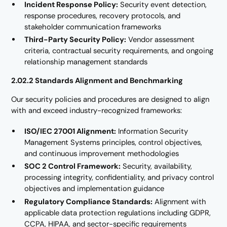
Incident Response Policy:
Security event detection,
response procedures, recovery protocols, and
stakeholder communication frameworks
Third-Party Security Policy:
Vendor assessment
criteria, contractual security requirements, and ongoing
relationship management standards
2.02.2 Standards Alignment and Benchmarking
Our security policies and procedures are designed to align
with and exceed industry-recognized frameworks:
ISO/IEC 27001 Alignment:
Information Security
Management Systems principles, control objectives,
and continuous improvement methodologies
SOC 2 Control Framework:
Security, availability,
processing integrity, confidentiality, and privacy control
objectives and implementation guidance
Regulatory Compliance Standards:
Alignment with
applicable data protection regulations including GDPR,
CCPA, HIPAA, and sector-specific requirements