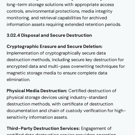
long-term storage solutions with appropriate access
controls, environmental protections, media integrity
monitoring, and retrieval capabilities for archived
information assets requiring extended retention periods.
3.02.4 Disposal and Secure Destruction
Cryptographic Erasure and Secure Deletion:
Implementation of cryptographically secure data
destruction methods, including secure key destruction for
encrypted data and multi-pass overwriting techniques for
magnetic storage media to ensure complete data
elimination.
Physical Media Destruction:
Certified destruction of
physical storage devices using industry-standard
destruction methods, with certificate of destruction
documentation and chain of custody verification for high-
sensitivity information assets.
Third-Party Destruction Services:
Engagement of
certified data destruction service providers operating