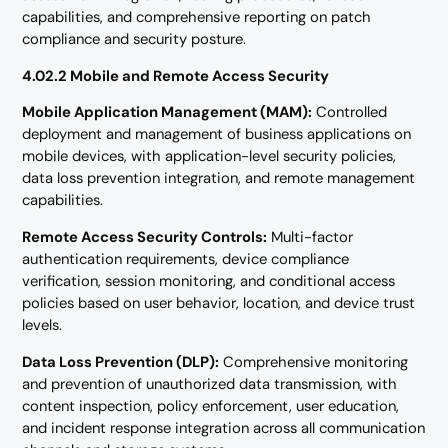
capabilities, and comprehensive reporting on patch
compliance and security posture.
4.02.2 Mobile and Remote Access Security
Mobile Application Management (MAM):
Controlled
deployment and management of business applications on
mobile devices, with application-level security policies,
data loss prevention integration, and remote management
capabilities.
Remote Access Security Controls:
Multi-factor
authentication requirements, device compliance
verification, session monitoring, and conditional access
policies based on user behavior, location, and device trust
levels.
Data Loss Prevention (DLP):
Comprehensive monitoring
and prevention of unauthorized data transmission, with
content inspection, policy enforcement, user education,
and incident response integration across all communication