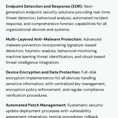
Endpoint Detection and Response (EDR):
Next-
generation endpoint security solutions providing real-time
threat detection, behavioral analysis, automated incident
response, and comprehensive forensic capabilities for all
organizational devices and systems.
Multi-Layered Anti-Malware Protection:
Advanced
malware prevention incorporating signature-based
detection, heuristic analysis, behavioral monitoring,
machine learning threat identification, and cloud-based
threat intelligence integration.
Device Encryption and Data Protection:
Full-disk
encryption implementation for all devices handling
sensitive information, with centralized key management,
encryption policy enforcement, and regular compliance
verification procedures.
Automated Patch Management:
Systematic security
update deployment processes with vulnerability
assessment integration, testing procedures, rollback