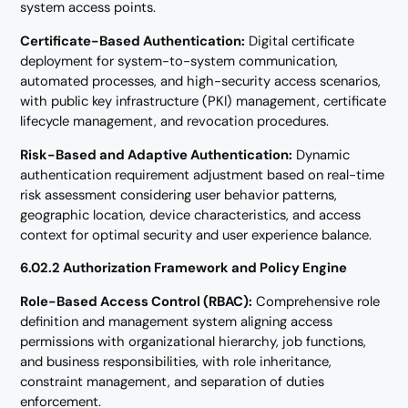
system access points.
Certificate-Based Authentication:
Digital certificate
deployment for system-to-system communication,
automated processes, and high-security access scenarios,
with public key infrastructure (PKI) management, certificate
lifecycle management, and revocation procedures.
Risk-Based and Adaptive Authentication:
Dynamic
authentication requirement adjustment based on real-time
risk assessment considering user behavior patterns,
geographic location, device characteristics, and access
context for optimal security and user experience balance.
6.02.2 Authorization Framework and Policy Engine
Role-Based Access Control (RBAC):
Comprehensive role
definition and management system aligning access
permissions with organizational hierarchy, job functions,
and business responsibilities, with role inheritance,
constraint management, and separation of duties
enforcement.