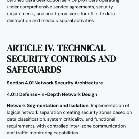
under comprehensive service agreements, security
requirements, and audit provisions for off-site data
destruction and media disposal activities.
ARTICLE IV. TECHNICAL
SECURITY CONTROLS AND
SAFEGUARDS
Section 4.01 Network Security Architecture
4.01.1 Defense-in-Depth Network Design
Network Segmentation and Isolation:
Implementation of
logical network separation creating security zones based on
data classification, system criticality, and functional
requirements, with controlled inter-zone communication
and traffic monitoring capabilities.