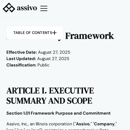
Data Security Framework
TABLE OF CONTENTS
Effective Date:
August 27, 2025
Last Updated:
August 27, 2025
Classification:
Public
ARTICLE I. EXECUTIVE
SUMMARY AND SCOPE
Section 1.01 Framework Purpose and Commitment
Assivo, Inc., an Illinois corporation ("
Assivo
," "
Company
,"