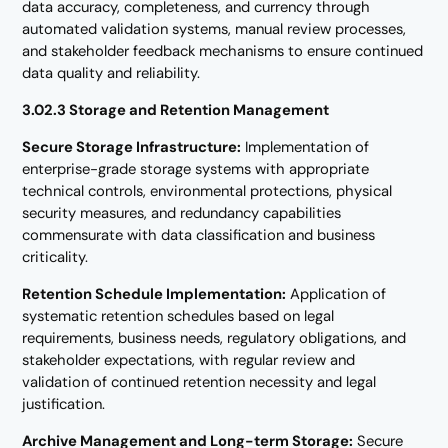
data accuracy, completeness, and currency through
automated validation systems, manual review processes,
and stakeholder feedback mechanisms to ensure continued
data quality and reliability.
3.02.3 Storage and Retention Management
Secure Storage Infrastructure:
Implementation of
enterprise-grade storage systems with appropriate
technical controls, environmental protections, physical
security measures, and redundancy capabilities
commensurate with data classification and business
criticality.
Retention Schedule Implementation:
Application of
systematic retention schedules based on legal
requirements, business needs, regulatory obligations, and
stakeholder expectations, with regular review and
validation of continued retention necessity and legal
justification.
Archive Management and Long-term Storage:
Secure