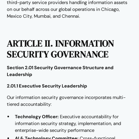
third-party service providers handling information assets
on our behalf across our global operations in Chicago,
Mexico City, Mumbai, and Chennai.
ARTICLE II. INFORMATION
SECURITY GOVERNANCE
Section 2.01 Security Governance Structure and
Leadership
2.01.1 Executive Security Leadership
Our information security governance incorporates multi-
tiered accountability:
Technology Officer:
Executive accountability for
information security strategy, implementation, and
enterprise-wide security performance
AI & Technology Committee:
Cross-functional