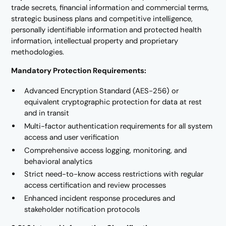
trade secrets, financial information and commercial terms,
strategic business plans and competitive intelligence,
personally identifiable information and protected health
information, intellectual property and proprietary
methodologies.
Mandatory Protection Requirements:
Advanced Encryption Standard (AES-256) or
equivalent cryptographic protection for data at rest
and in transit
Multi-factor authentication requirements for all system
access and user verification
Comprehensive access logging, monitoring, and
behavioral analytics
Strict need-to-know access restrictions with regular
access certification and review processes
Enhanced incident response procedures and
stakeholder notification protocols