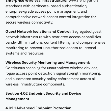
Enterprise Wireless Infrastructure:
WPA3 encryption
standards with certificate-based authentication,
enterprise-grade access point management, and
comprehensive network access control integration for
secure wireless connectivity.
Guest Network Isolation and Control:
Segregated guest
network infrastructure with restricted access capabilities,
bandwidth limitations, content filtering, and comprehensive
monitoring to prevent unauthorized access to internal
systems and resources.
Wireless Security Monitoring and Management:
Continuous scanning for unauthorized wireless devices,
rogue access point detection, signal strength monitoring,
and automated security policy enforcement across all
wireless infrastructure components.
Section 4.02 Endpoint Security and Device
Management
4.02.1 Advanced Endpoint Protection