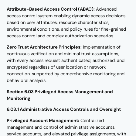
Attribute-Based Access Control (ABAC):
Advanced
access control system enabling dynamic access decisions
based on user attributes, resource characteristics,
environmental conditions, and policy rules for fine-grained
access control and complex authorization scenarios.
Zero Trust Architecture Principles:
Implementation of
continuous verification and minimal trust assumptions,
with every access request authenticated, authorized, and
encrypted regardless of user location or network
connection, supported by comprehensive monitoring and
behavioral analysis.
Section 6.03 Privileged Access Management and
Monitoring
6.03.1 Administrative Access Controls and Oversight
Privileged Account Management:
Centralized
management and control of administrative accounts,
service accounts, and elevated privilege assignments, with