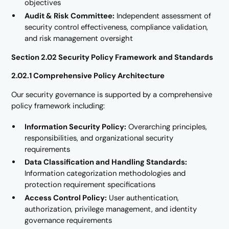
objectives
Audit & Risk Committee:
Independent assessment of
security control effectiveness, compliance validation,
and risk management oversight
Section 2.02 Security Policy Framework and Standards
2.02.1 Comprehensive Policy Architecture
Our security governance is supported by a comprehensive
policy framework including:
Information Security Policy:
Overarching principles,
responsibilities, and organizational security
requirements
Data Classification and Handling Standards:
Information categorization methodologies and
protection requirement specifications
Access Control Policy:
User authentication,
authorization, privilege management, and identity
governance requirements