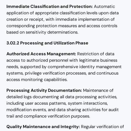
Immediate Classification and Protection:
Automatic
application of appropriate classification levels upon data
creation or receipt, with immediate implementation of
corresponding protection measures and access controls
based on sensitivity determinations.
3.02.2 Processing and Utilization Phase
Authorized Access Management:
Restriction of data
access to authorized personnel with legitimate business
needs, supported by comprehensive identity management
systems, privilege verification processes, and continuous
access monitoring capabilities.
Processing Activity Documentation:
Maintenance of
detailed logs documenting all data processing activities,
including user access patterns, system interactions,
modification events, and data sharing activities for audit
trail and compliance verification purposes.
Quality Maintenance and Integrity:
Regular verification of