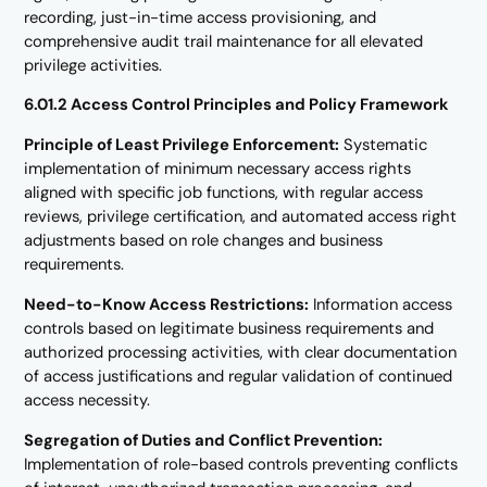
recording, just-in-time access provisioning, and
comprehensive audit trail maintenance for all elevated
privilege activities.
6.01.2 Access Control Principles and Policy Framework
Principle of Least Privilege Enforcement:
Systematic
implementation of minimum necessary access rights
aligned with specific job functions, with regular access
reviews, privilege certification, and automated access right
adjustments based on role changes and business
requirements.
Need-to-Know Access Restrictions:
Information access
controls based on legitimate business requirements and
authorized processing activities, with clear documentation
of access justifications and regular validation of continued
access necessity.
Segregation of Duties and Conflict Prevention:
Implementation of role-based controls preventing conflicts