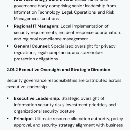
governance body comprising senior leadership from
Information Technology, Legal, Operations, and Risk
Management functions
Regional IT Managers:
Local implementation of
security requirements, incident response coordination,
and regional compliance management
General Counsel:
Specialized oversight for privacy
regulations, legal compliance, and stakeholder
protection obligations
2.01.2 Executive Oversight and Strategic Direction
Security governance responsibilities are distributed across
executive leadership:
Executive Leadership:
Strategic oversight of
information security risks, investment priorities, and
organizational security posture
Principal:
Ultimate resource allocation authority, policy
approval, and security strategy alignment with business