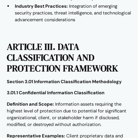
Industry Best Practices:
Integration of emerging
security practices, threat intelligence, and technological
advancement considerations
ARTICLE III. DATA
CLASSIFICATION AND
PROTECTION FRAMEWORK
Section 3.01 Information Classification Methodology
3.01.1 Confidential Information Classification
Definition and Scope:
Information assets requiring the
highest level of protection due to potential for significant
organizational, client, or stakeholder harm if disclosed,
modified, or destroyed without authorization.
Representative Examples:
Client proprietary data and