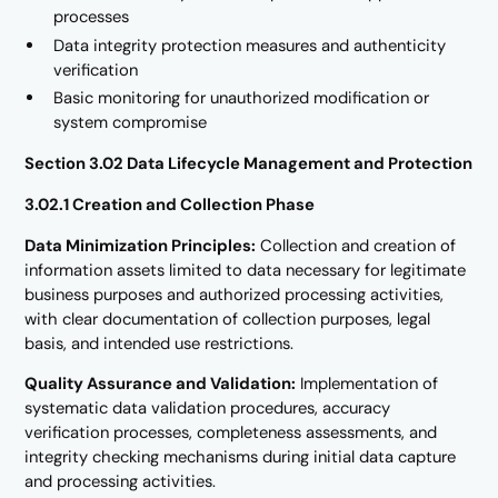
processes
Data integrity protection measures and authenticity
verification
Basic monitoring for unauthorized modification or
system compromise
Section 3.02 Data Lifecycle Management and Protection
3.02.1 Creation and Collection Phase
Data Minimization Principles:
Collection and creation of
information assets limited to data necessary for legitimate
business purposes and authorized processing activities,
with clear documentation of collection purposes, legal
basis, and intended use restrictions.
Quality Assurance and Validation:
Implementation of
systematic data validation procedures, accuracy
verification processes, completeness assessments, and
integrity checking mechanisms during initial data capture
and processing activities.