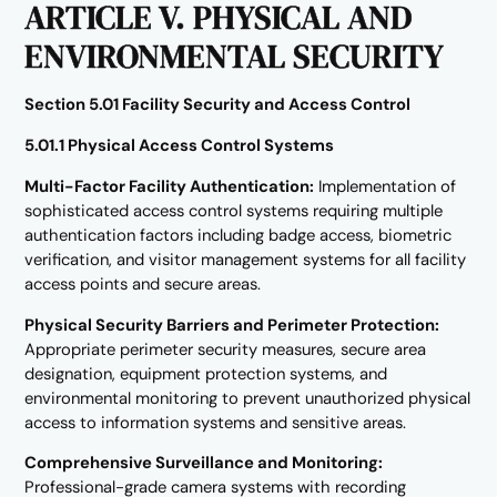
ARTICLE V. PHYSICAL AND
ENVIRONMENTAL SECURITY
Section 5.01 Facility Security and Access Control
5.01.1 Physical Access Control Systems
Multi-Factor Facility Authentication:
Implementation of
sophisticated access control systems requiring multiple
authentication factors including badge access, biometric
verification, and visitor management systems for all facility
access points and secure areas.
Physical Security Barriers and Perimeter Protection:
Appropriate perimeter security measures, secure area
designation, equipment protection systems, and
environmental monitoring to prevent unauthorized physical
access to information systems and sensitive areas.
Comprehensive Surveillance and Monitoring:
Professional-grade camera systems with recording