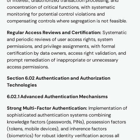
of interest, unauthorized transaction processing, and
concentration of critical functions, with systematic
monitoring for potential control violations and
compensating controls where segregation is not feasible.
Regular Access Reviews and Certification:
Systematic
and periodic reviews of user access rights, system
permissions, and privilege assignments, with formal
certification by data owners, access right validation, and
prompt remediation of inappropriate or unnecessary
access permissions.
Section 6.02 Authentication and Authorization
Technologies
6.02.1 Advanced Authentication Mechanisms
Strong Multi-Factor Authentication:
Implementation of
sophisticated authentication systems combining
knowledge factors (passwords, PINs), possession factors
(tokens, mobile devices), and inherence factors
(biometrics) for robust identity verification across all