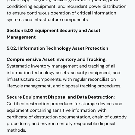
conditioning equipment, and redundant power distribution
to ensure continuous operation of critical information
systems and infrastructure components.
Section 5.02 Equipment Security and Asset
Management
5.02.1 Information Technology Asset Protection
Comprehensive Asset Inventory and Tracking:
Systematic inventory management and tracking of all
information technology assets, security equipment, and
infrastructure components, with regular reconciliation,
lifecycle management, and disposal tracking procedures.
Secure Equipment Disposal and Data Destruction:
Certified destruction procedures for storage devices and
equipment containing sensitive information, with
certificate of destruction documentation, chain of custody
procedures, and environmentally responsible disposal
methods.