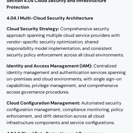
Section 4.04 Cloud Security and Infrastructure
Protection
4.04.1 Multi-Cloud Security Architecture
Cloud Security Strategy:
Comprehensive security
approach spanning multiple cloud service providers with
vendor-specific security optimization, shared
responsibility model implementation, and consistent
security policy enforcement across all cloud environments.
Identity and Access Management (IAM):
Centralized
identity management and authentication services spanning
on-premises and cloud environments, with single sign-on
capabilities, privilege management, and comprehensive
access governance procedures.
Cloud Configuration Management:
Automated security
configuration management, compliance monitoring, policy
enforcement, and drift detection across all cloud
infrastructure components and service configurations.