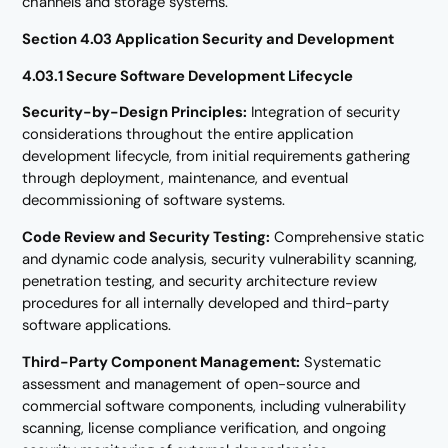
channels and storage systems.
Section 4.03 Application Security and Development
4.03.1 Secure Software Development Lifecycle
Security-by-Design Principles:
Integration of security
considerations throughout the entire application
development lifecycle, from initial requirements gathering
through deployment, maintenance, and eventual
decommissioning of software systems.
Code Review and Security Testing:
Comprehensive static
and dynamic code analysis, security vulnerability scanning,
penetration testing, and security architecture review
procedures for all internally developed and third-party
software applications.
Third-Party Component Management:
Systematic
assessment and management of open-source and
commercial software components, including vulnerability
scanning, license compliance verification, and ongoing