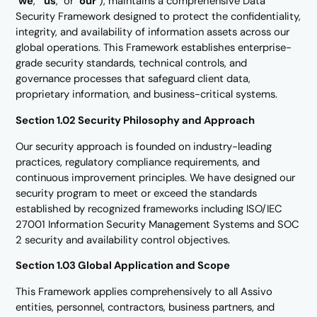
"
we
," "
us
," or "
our
"), maintains a comprehensive Data
Security Framework designed to protect the confidentiality,
integrity, and availability of information assets across our
global operations. This Framework establishes enterprise-
grade security standards, technical controls, and
governance processes that safeguard client data,
proprietary information, and business-critical systems.
Section 1.02 Security Philosophy and Approach
Our security approach is founded on industry-leading
practices, regulatory compliance requirements, and
continuous improvement principles. We have designed our
security program to meet or exceed the standards
established by recognized frameworks including ISO/IEC
27001 Information Security Management Systems and SOC
2 security and availability control objectives.
Section 1.03 Global Application and Scope
This Framework applies comprehensively to all Assivo
entities, personnel, contractors, business partners, and