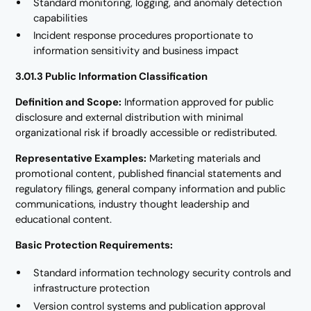
Standard monitoring, logging, and anomaly detection
capabilities
Incident response procedures proportionate to
information sensitivity and business impact
3.01.3 Public Information Classification
Definition and Scope:
Information approved for public
disclosure and external distribution with minimal
organizational risk if broadly accessible or redistributed.
Representative Examples:
Marketing materials and
promotional content, published financial statements and
regulatory filings, general company information and public
communications, industry thought leadership and
educational content.
Basic Protection Requirements:
Standard information technology security controls and
infrastructure protection
Version control systems and publication approval