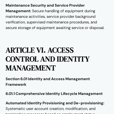
Maintenance Security and Service Provider
Management:
Secure handling of equipment during
maintenance activities, service provider background
verification, supervised maintenance procedures, and
secure storage of equipment awaiting service or disposal.
ARTICLE VI. ACCESS
CONTROL AND IDENTITY
MANAGEMENT
Section 6.01 Identity and Access Management
Framework
6.01.1 Comprehensive Identity Lifecycle Management
Automated Identity Provisioning and De-provisioning:
Systematic user account creation, modification, and