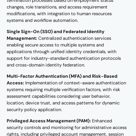
termination processes based on employment status
changes, role transitions, and access requirement
modifications, with integration to human resources
systems and workflow automation.
Single Sign-On (SSO) and Federated Identity
Management:
Centralized authentication services
enabling secure access to multiple systems and
applications through unified identity credentials, with
support for industry-standard authentication protocols
and cross-domain identity federation.
Multi-Factor Authentication (MFA) and Risk-Based
Access:
Implementation of context-aware authentication
systems requiring multiple verification factors, with risk
assessment capabilities considering user behavior,
location, device trust, and access patterns for dynamic
security policy application.
Privileged Access Management (PAM):
Enhanced
security controls and monitoring for administrative access
rights, including privileged account management, session