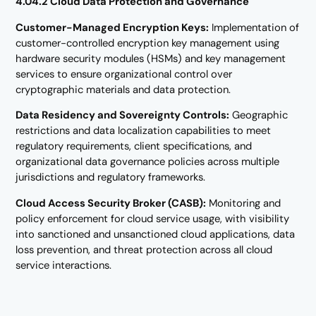
4.04.2 Cloud Data Protection and Governance
Customer-Managed Encryption Keys:
Implementation of
customer-controlled encryption key management using
hardware security modules (HSMs) and key management
services to ensure organizational control over
cryptographic materials and data protection.
Data Residency and Sovereignty Controls:
Geographic
restrictions and data localization capabilities to meet
regulatory requirements, client specifications, and
organizational data governance policies across multiple
jurisdictions and regulatory frameworks.
Cloud Access Security Broker (CASB):
Monitoring and
policy enforcement for cloud service usage, with visibility
into sanctioned and unsanctioned cloud applications, data
loss prevention, and threat protection across all cloud
service interactions.