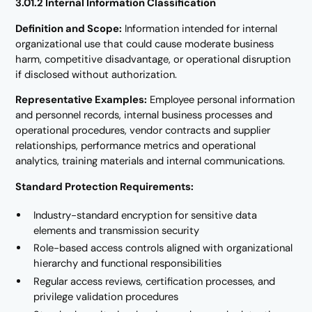
3.01.2 Internal Information Classification
Definition and Scope:
Information intended for internal
organizational use that could cause moderate business
harm, competitive disadvantage, or operational disruption
if disclosed without authorization.
Representative Examples:
Employee personal information
and personnel records, internal business processes and
operational procedures, vendor contracts and supplier
relationships, performance metrics and operational
analytics, training materials and internal communications.
Standard Protection Requirements:
Industry-standard encryption for sensitive data
elements and transmission security
Role-based access controls aligned with organizational
hierarchy and functional responsibilities
Regular access reviews, certification processes, and
privilege validation procedures