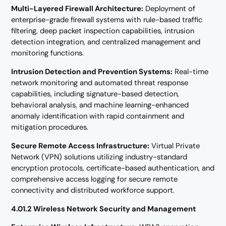
Multi-Layered Firewall Architecture:
Deployment of
enterprise-grade firewall systems with rule-based traffic
filtering, deep packet inspection capabilities, intrusion
detection integration, and centralized management and
monitoring functions.
Intrusion Detection and Prevention Systems:
Real-time
network monitoring and automated threat response
capabilities, including signature-based detection,
behavioral analysis, and machine learning-enhanced
anomaly identification with rapid containment and
mitigation procedures.
Secure Remote Access Infrastructure:
Virtual Private
Network (VPN) solutions utilizing industry-standard
encryption protocols, certificate-based authentication, and
comprehensive access logging for secure remote
connectivity and distributed workforce support.
4.01.2 Wireless Network Security and Management