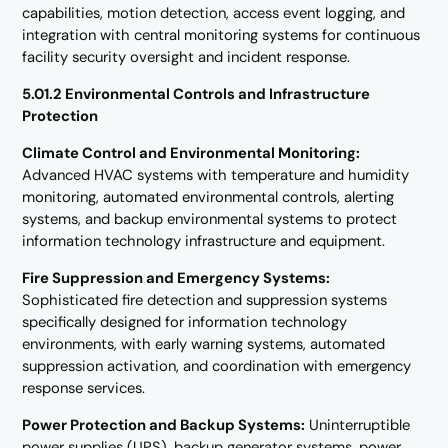
capabilities, motion detection, access event logging, and
integration with central monitoring systems for continuous
facility security oversight and incident response.
5.01.2 Environmental Controls and Infrastructure
Protection
Climate Control and Environmental Monitoring:
Advanced HVAC systems with temperature and humidity
monitoring, automated environmental controls, alerting
systems, and backup environmental systems to protect
information technology infrastructure and equipment.
Fire Suppression and Emergency Systems:
Sophisticated fire detection and suppression systems
specifically designed for information technology
environments, with early warning systems, automated
suppression activation, and coordination with emergency
response services.
Power Protection and Backup Systems:
Uninterruptible
power supplies (UPS), backup generator systems, power