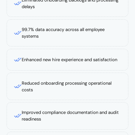
Eliminated onboarding backlogs and processing
delays
99.7% data accuracy across all employee
systems
Enhanced new hire experience and satisfaction
Reduced onboarding processing operational
costs
Improved compliance documentation and audit
readiness