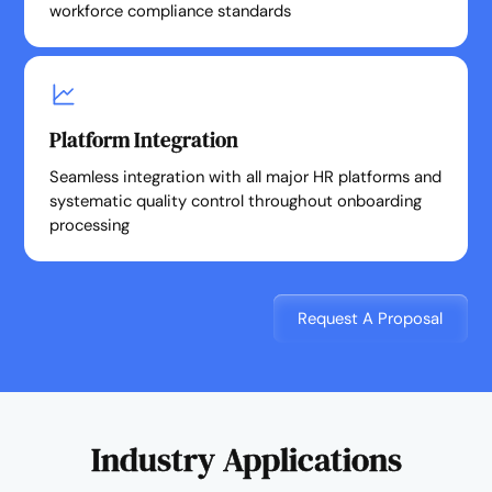
workforce compliance standards
Platform Integration
Seamless integration with all major HR platforms and
systematic quality control throughout onboarding
processing
Request A Proposal
Industry Applications