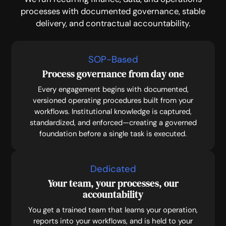
processes with documented governance, stable
delivery, and contractual accountability.
SOP-Based
Process governance from day one
Every engagement begins with documented,
versioned operating procedures built from your
workflows. Institutional knowledge is captured,
standardized, and enforced—creating a governed
foundation before a single task is executed.
Dedicated
Your team, your processes, our
accountability
You get a trained team that learns your operation,
reports into your workflows, and is held to your