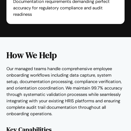
Documentation requirements demanding perfect
accuracy for regulatory compliance and audit
readiness
How We Help
Our managed teams handle comprehensive employee
onboarding workflows including data capture, system
setup, documentation processing, compliance verification,
and orientation coordination. We maintain 99.7% accuracy
through systematic validation processes while seamlessly
integrating with your existing HRIS platforms and ensuring
complete audit trail documentation throughout all
onboarding operations.
Key Capabilities