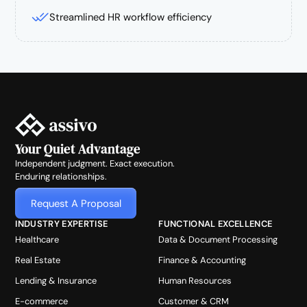
Streamlined HR workflow efficiency
Your Quiet Advantage
Independent judgment. Exact execution.
Enduring relationships.
Request A Proposal
INDUSTRY EXPERTISE
FUNCTIONAL EXCELLENCE
Healthcare
Data & Document Processing
Real Estate
Finance & Accounting
Lending & Insurance
Human Resources
E-commerce
Customer & CRM