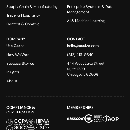
Supply Chain & Manufacturing
Enterprise Systems & Data
Management
Travel & Hospitality
AI & Machine Learning
Content & Creative
COMPANY
CONTACT
Use Cases
hello@assivo.com
How We Work
(312) 416-8649
Success Stories
444 West Lake Street
Suite 1700
Insights
Chicago, IL 60606
About
COMPLIANCE &
MEMBERSHIPS
CERTIFICATION