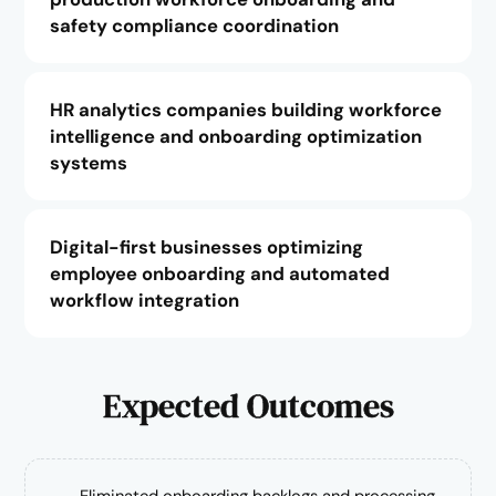
safety compliance coordination
HR analytics companies building workforce
intelligence and onboarding optimization
systems
Digital-first businesses optimizing
employee onboarding and automated
workflow integration
Expected Outcomes