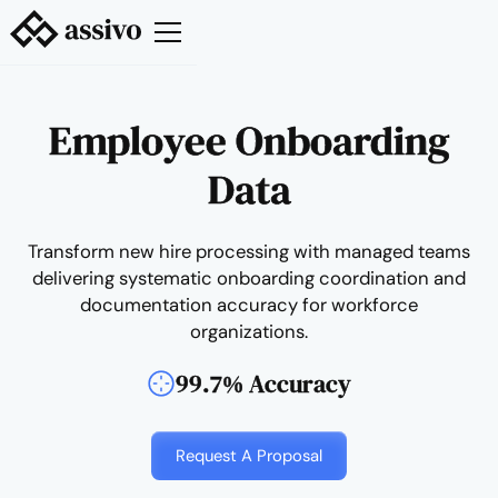
Employee Onboarding
Data
Transform new hire processing with managed teams
delivering systematic onboarding coordination and
documentation accuracy for workforce
organizations.
99.7% Accuracy
Request A Proposal