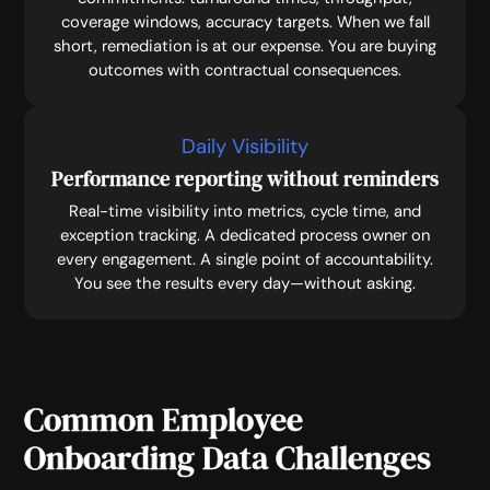
coverage windows, accuracy targets. When we fall
short, remediation is at our expense. You are buying
outcomes with contractual consequences.
Daily Visibility
Performance reporting without reminders
Real-time visibility into metrics, cycle time, and
exception tracking. A dedicated process owner on
every engagement. A single point of accountability.
You see the results every day—without asking.
Common Employee
Onboarding Data Challenges