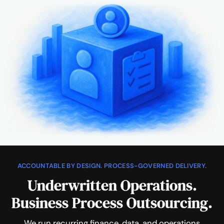
ACCOUNTABLE BY DESIGN. PROCESS-GOVERNED DELIVERY.
Underwritten Operations.
Business Process Outsourcing.
We run recurring finance, data, and operations