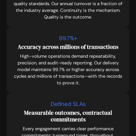
quality standards. Our annual turnover is a fraction of
the industry average. Continuity is the mechanism.
Quality is the outcome.
99.7
%+
Accuracy across millions of transactions
High-volume operations demand repeatability,
precision, and audit-ready reporting. Our delivery
model maintains 99.7% or higher accuracy across
cycles and millions of transactions—with the records
to prove it.
Defined SLAs
Measurable outcomes, contractual
commitments
Every engagement carries clear performance
commitments: turnaround times, throughput,