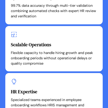
99.7% data accuracy through multi-tier validation
combining automated checks with expert HR review
and verification
Scalable Operations
Flexible capacity to handle hiring growth and peak
onboarding periods without operational delays or
quality compromise
HR Expertise
Specialized teams experienced in employee
onboarding workflows HRIS management and