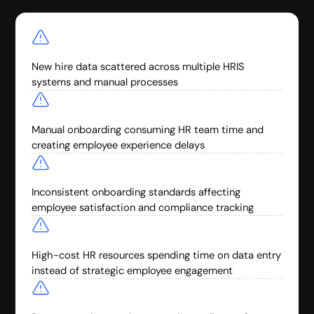
New hire data scattered across multiple HRIS
systems and manual processes
Manual onboarding consuming HR team time and
creating employee experience delays
Inconsistent onboarding standards affecting
employee satisfaction and compliance tracking
High-cost HR resources spending time on data entry
instead of strategic employee engagement