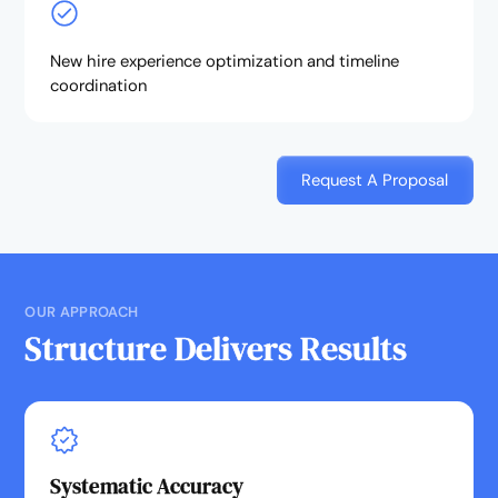
New hire experience optimization and timeline
coordination
Request A Proposal
OUR APPROACH
Structure Delivers Results
Systematic Accuracy