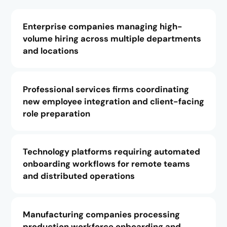
Enterprise companies managing high-
volume hiring across multiple departments
and locations
Professional services firms coordinating
new employee integration and client-facing
role preparation
Technology platforms requiring automated
onboarding workflows for remote teams
and distributed operations
Manufacturing companies processing
production workforce onboarding and