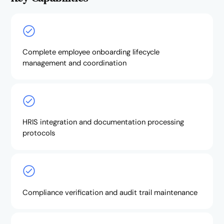
Complete employee onboarding lifecycle
management and coordination
HRIS integration and documentation processing
protocols
Compliance verification and audit trail maintenance