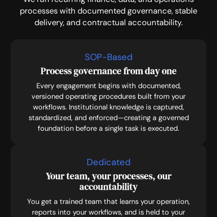
processes with documented governance, stable
delivery, and contractual accountability.
SOP-Based
Process governance from day one
Every engagement begins with documented,
versioned operating procedures built from your
workflows. Institutional knowledge is captured,
standardized, and enforced—creating a governed
foundation before a single task is executed.
Dedicated
Your team, your processes, our
accountability
You get a trained team that learns your operation,
reports into your workflows, and is held to your