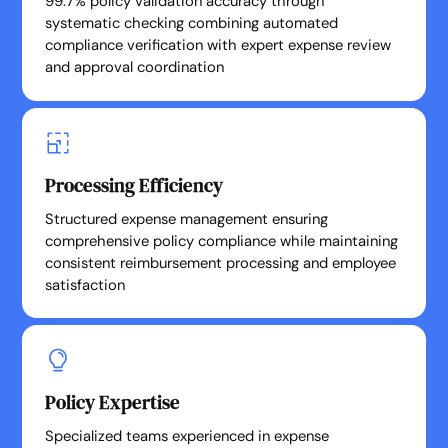
99.7% policy validation accuracy through
systematic checking combining automated
compliance verification with expert expense review
and approval coordination
Processing Efficiency
Structured expense management ensuring
comprehensive policy compliance while maintaining
consistent reimbursement processing and employee
satisfaction
Policy Expertise
Specialized teams experienced in expense