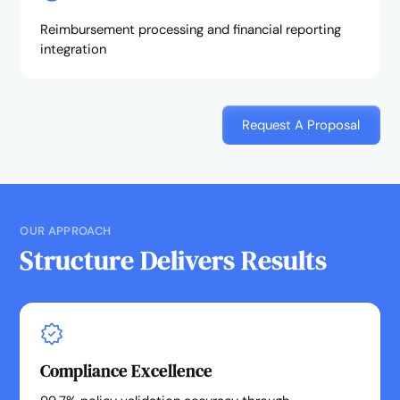
Reimbursement processing and financial reporting
integration
Request A Proposal
OUR APPROACH
Structure Delivers Results
Compliance Excellence