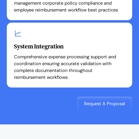
management corporate policy compliance and
employee reimbursement workflow best practices
System Integration
Comprehensive expense processing support and
coordination ensuring accurate validation with
complete documentation throughout
reimbursement workflows
Request A Proposal