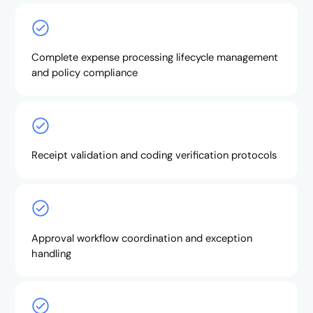
Complete expense processing lifecycle management
and policy compliance
Receipt validation and coding verification protocols
Approval workflow coordination and exception
handling