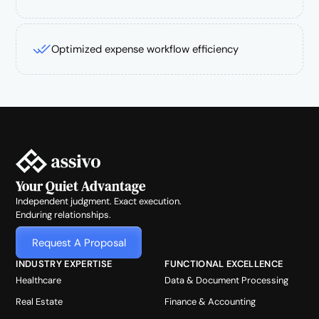
Optimized expense workflow efficiency
Your Quiet Advantage
Independent judgment. Exact execution.
Enduring relationships.
Request A Proposal
INDUSTRY EXPERTISE
FUNCTIONAL EXCELLENCE
Healthcare
Data & Document Processing
Real Estate
Finance & Accounting