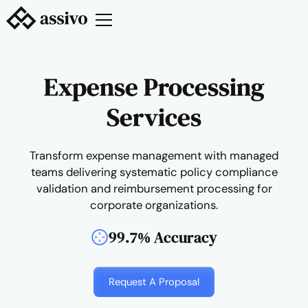
Expense Processing
Services
Transform expense management with managed
teams delivering systematic policy compliance
validation and reimbursement processing for
corporate organizations.
99.7% Accuracy
Request A Proposal