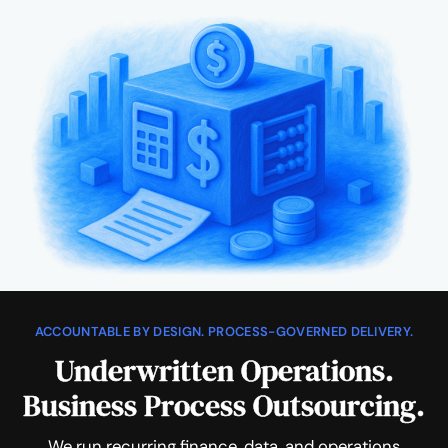
ACCOUNTABLE BY DESIGN. PROCESS-GOVERNED DELIVERY.
Underwritten Operations.
Business Process Outsourcing.
We run recurring finance, data, and operations