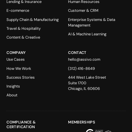
Lending & Insurance
Human Resources
E-commerce
Customer & CRM
Supply Chain & Manufacturing
Enterprise Systems & Data
Management
Travel & Hospitality
AI & Machine Learning
Content & Creative
COMPANY
CONTACT
Use Cases
hello@assivo.com
How We Work
(312) 416-8649
Success Stories
444 West Lake Street
Suite 1700
Insights
Chicago, IL 60606
About
COMPLIANCE &
MEMBERSHIPS
CERTIFICATION