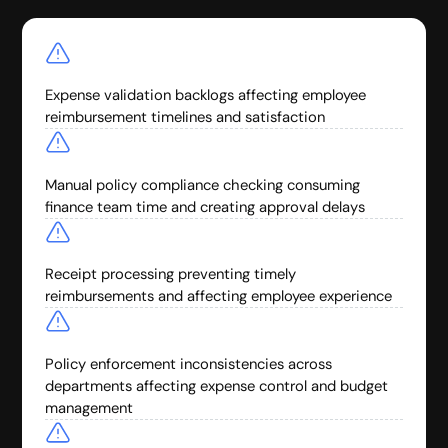
Expense validation backlogs affecting employee
reimbursement timelines and satisfaction
Manual policy compliance checking consuming
finance team time and creating approval delays
Receipt processing preventing timely
reimbursements and affecting employee experience
Policy enforcement inconsistencies across
departments affecting expense control and budget
management