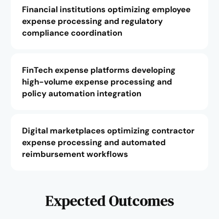
Financial institutions optimizing employee
expense processing and regulatory
compliance coordination
FinTech expense platforms developing
high-volume expense processing and
policy automation integration
Digital marketplaces optimizing contractor
expense processing and automated
reimbursement workflows
Expected Outcomes