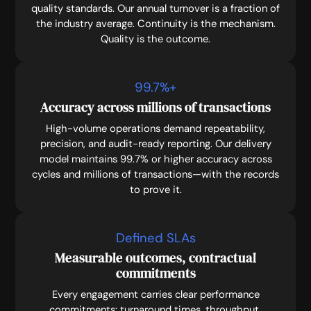
quality standards. Our annual turnover is a fraction of
the industry average. Continuity is the mechanism.
Quality is the outcome.
99.7
%+
Accuracy across millions of transactions
High-volume operations demand repeatability,
precision, and audit-ready reporting. Our delivery
model maintains 99.7% or higher accuracy across
cycles and millions of transactions—with the records
to prove it.
Defined SLAs
Measurable outcomes, contractual
commitments
Every engagement carries clear performance
commitments: turnaround times, throughput,