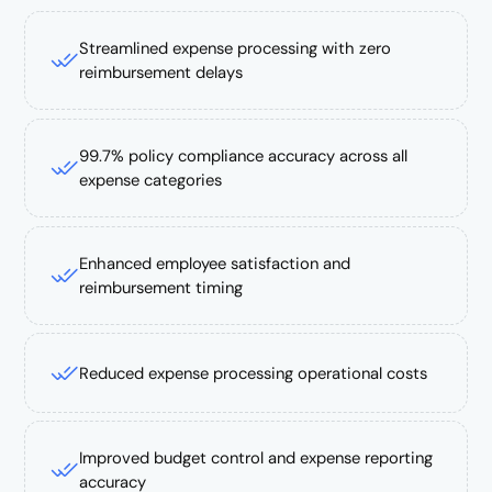
Streamlined expense processing with zero
reimbursement delays
99.7% policy compliance accuracy across all
expense categories
Enhanced employee satisfaction and
reimbursement timing
Reduced expense processing operational costs
Improved budget control and expense reporting
accuracy