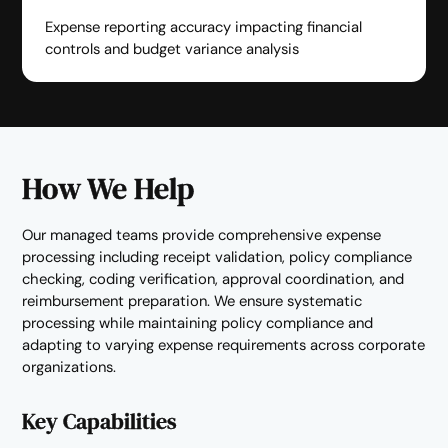
Expense reporting accuracy impacting financial
controls and budget variance analysis
How We Help
Our managed teams provide comprehensive expense
processing including receipt validation, policy compliance
checking, coding verification, approval coordination, and
reimbursement preparation. We ensure systematic
processing while maintaining policy compliance and
adapting to varying expense requirements across corporate
organizations.
Key Capabilities