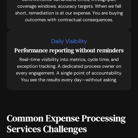
coverage windows, accuracy targets. When we fall
short, remediation is at our expense. You are buying
outcomes with contractual consequences.
Daily Visibility
Performance reporting without reminders
Real-time visibility into metrics, cycle time, and
exception tracking. A dedicated process owner on
every engagement. A single point of accountability.
You see the results every day—without asking.
Common Expense Processing
Services Challenges