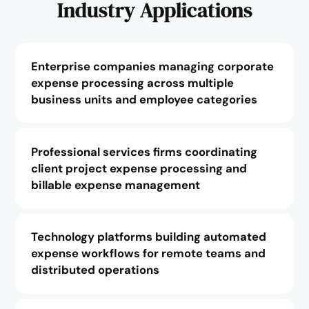
Industry Applications
Enterprise companies managing corporate
expense processing across multiple
business units and employee categories
Professional services firms coordinating
client project expense processing and
billable expense management
Technology platforms building automated
expense workflows for remote teams and
distributed operations