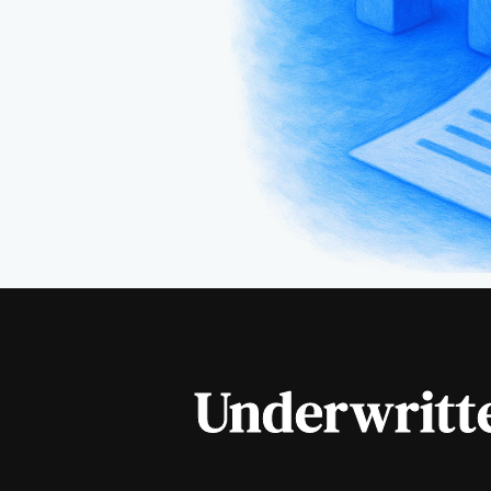
Underwritte