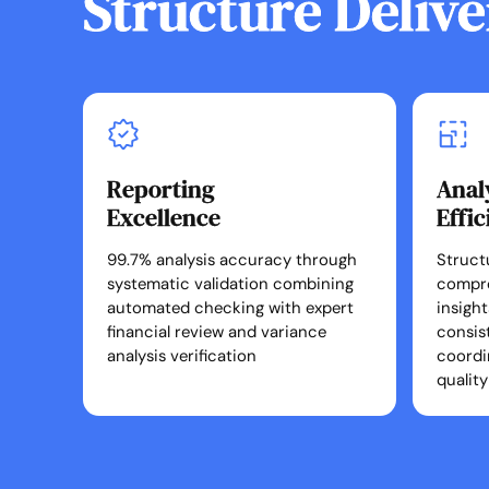
Structure Delive
Reporting
Anal
Excellence
Effi
99.7% analysis accuracy through
Struct
systematic validation combining
compr
automated checking with expert
insigh
financial review and variance
consis
analysis verification
coordi
quality