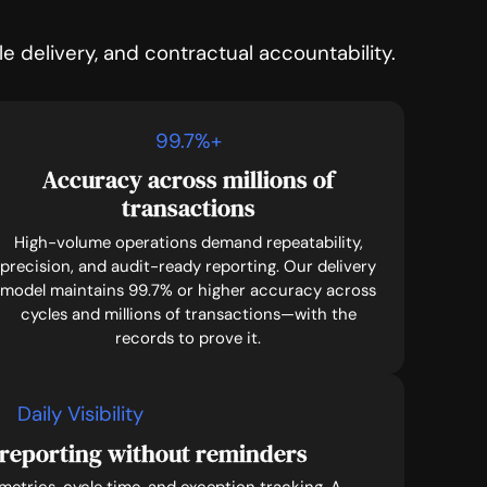
 delivery, and contractual accountability.
99.7
%+
Accuracy across millions of
transactions
High-volume operations demand repeatability,
precision, and audit-ready reporting. Our delivery
model maintains 99.7% or higher accuracy across
cycles and millions of transactions—with the
records to prove it.
Daily Visibility
reporting without reminders