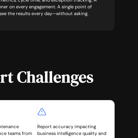
o metrics, cycle time, and exception tracking. A
ner on every engagement. A single point of
 see the results every day—without asking.
rt Challenges
ntenance
Report accuracy impacting
ance teams from
business intelligence quality and