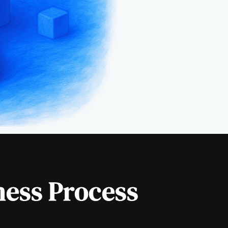
ness Process