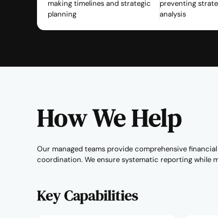
making timelines and strategic
preventing strate
planning
analysis
How We Help
Our managed teams provide comprehensive financial re
coordination. We ensure systematic reporting while 
Key Capabilities