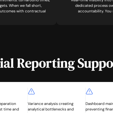
mitments: turnaround times,
Real-time visibility int
ets. When we fall short,
dedicated process ow
 outcomes with contractual
accountability. You
al Reporting Suppo
eparation
Variance analysis creating
Dashboard mai
t time and
analytical bottlenecks and
preventing fin