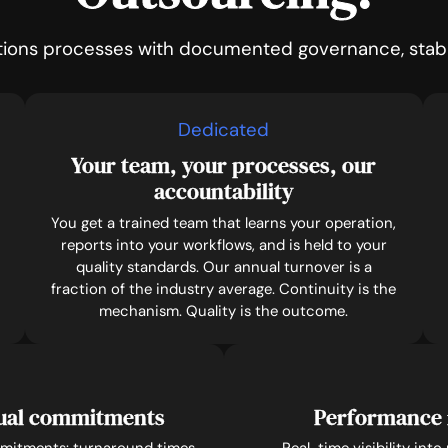
tions processes with documented governance, stable
Dedicated
Your team, your processes, our
accountability
You get a trained team that learns your operation,
reports into your workflows, and is held to your
quality standards. Our annual turnover is a
fraction of the industry average. Continuity is the
mechanism. Quality is the outcome.
tual commitments
Performance 