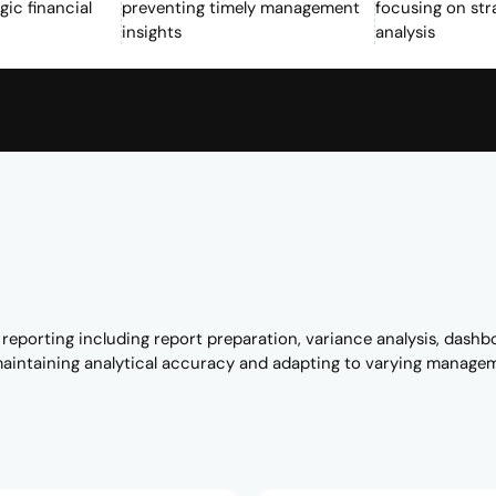
gic financial
preventing timely management
focusing on str
insights
analysis
porting including report preparation, variance analysis, dashb
maintaining analytical accuracy and adapting to varying manage