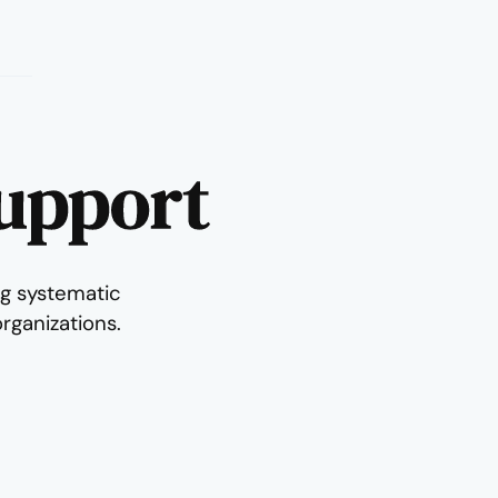
Support
g systematic
rganizations.