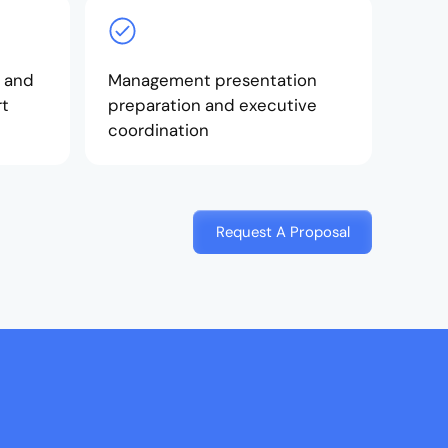
 and
Management presentation
rt
preparation and executive
coordination
Request A Proposal