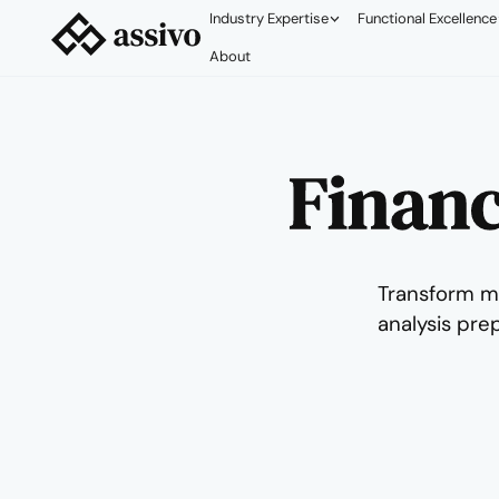
Industry Expertise
Functional Excellence
About
Financ
Transform m
analysis pre