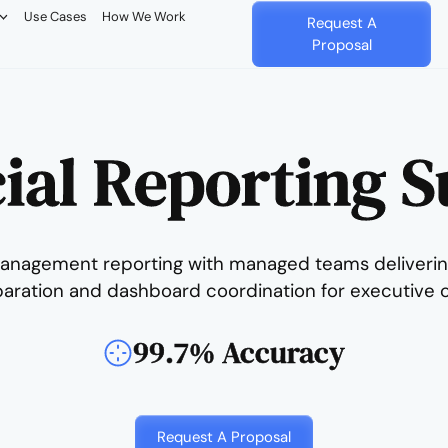
Use Cases
How We Work
Request A
Proposal
ial Reporting 
anagement reporting with managed teams deliverin
paration and dashboard coordination for executive o
99.7% Accuracy
Request A Proposal