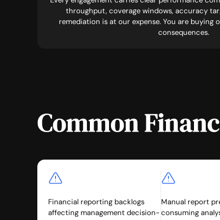
Every engagement carries clear performance com
throughput, coverage windows, accuracy targ
remediation is at our expense. You are buying
consequences.
Common Financi
Financial reporting backlogs
Manual report pr
affecting management decision-
consuming analys