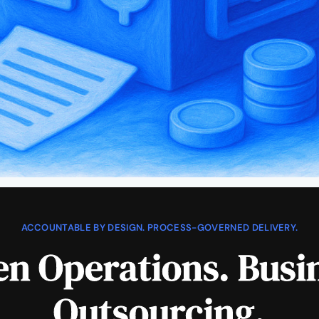
ACCOUNTABLE BY DESIGN. PROCESS-GOVERNED DELIVERY.
n Operations. Busi
Outsourcing.