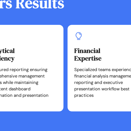
rs Results
ytical
Financial
ciency
Expertise
ured reporting ensuring
Specialized teams experienc
ehensive management
financial analysis managem
ts while maintaining
reporting and executive
tent dashboard
presentation workflow best
nation and presentation
practices