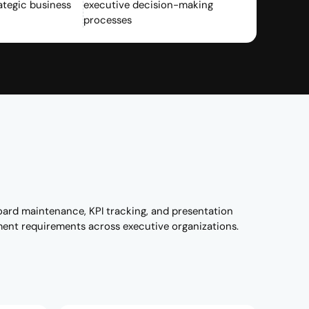
ategic business
executive decision-making
processes
oard maintenance, KPI tracking, and presentation
ment requirements across executive organizations.