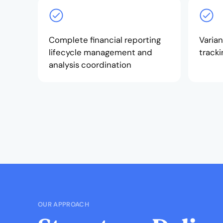
Complete financial reporting
Varian
lifecycle management and
tracki
analysis coordination
OUR APPROACH