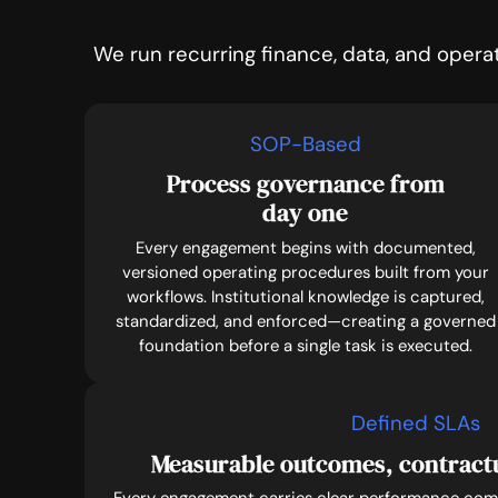
We run recurring finance, data, and opera
SOP-Based
Process governance from
day one
Every engagement begins with documented,
versioned operating procedures built from your
workflows. Institutional knowledge is captured,
standardized, and enforced—creating a governed
foundation before a single task is executed.
Defined SLAs
Measurable outcomes, contrac