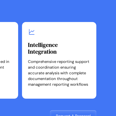
Intelligence
Integration
ed in
Comprehensive reporting support
ent
and coordination ensuring
accurate analysis with complete
documentation throughout
management reporting workflows