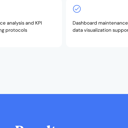
ce analysis and KPI
Dashboard maintenance
ng protocols
data visualization suppo