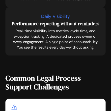
Daily Visibility
Performance reporting without reminders
Real-time visibility into metrics, cycle time, and
exception tracking. A dedicated process owner on
every engagement. A single point of accountability.
You see the results every day—without asking.
Common Legal Process
Support Challenges