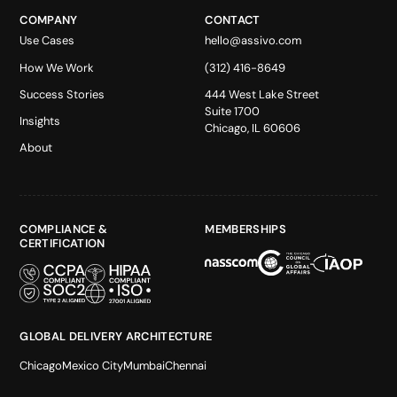
COMPANY
CONTACT
Use Cases
hello@assivo.com
How We Work
(312) 416-8649
Success Stories
444 West Lake Street
Suite 1700
Insights
Chicago, IL 60606
About
COMPLIANCE &
MEMBERSHIPS
CERTIFICATION
GLOBAL DELIVERY ARCHITECTURE
Chicago
Mexico City
Mumbai
Chennai