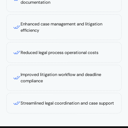
documentation
Enhanced case management and litigation
efficiency
Reduced legal process operational costs
Improved litigation workflow and deadline
compliance
Streamlined legal coordination and case support