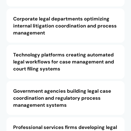
Corporate legal departments optimizing
internal litigation coordination and process
management
Technology platforms creating automated
legal workflows for case management and
court filing systems
Government agencies building legal case
coordination and regulatory process
management systems
Professional services firms developing legal