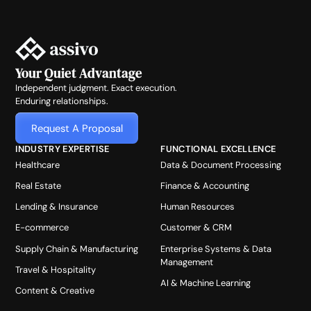
Your Quiet Advantage
Independent judgment. Exact execution.
Enduring relationships.
Request A Proposal
INDUSTRY EXPERTISE
FUNCTIONAL EXCELLENCE
Healthcare
Data & Document Processing
Real Estate
Finance & Accounting
Lending & Insurance
Human Resources
E-commerce
Customer & CRM
Supply Chain & Manufacturing
Enterprise Systems & Data
Management
Travel & Hospitality
AI & Machine Learning
Content & Creative