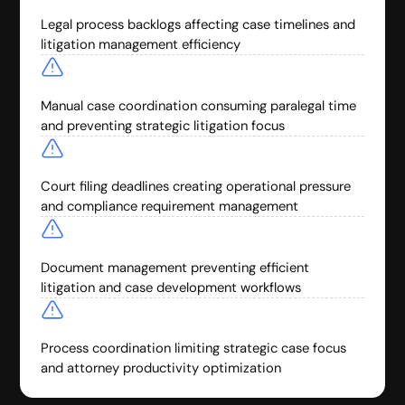
Legal process backlogs affecting case timelines and
litigation management efficiency
Manual case coordination consuming paralegal time
and preventing strategic litigation focus
Court filing deadlines creating operational pressure
and compliance requirement management
Document management preventing efficient
litigation and case development workflows
Process coordination limiting strategic case focus
and attorney productivity optimization