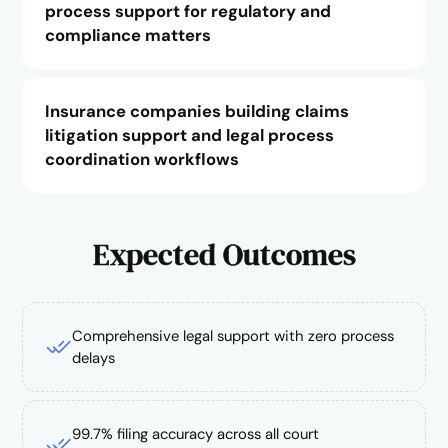
process support for regulatory and
compliance matters
Insurance companies building claims
litigation support and legal process
coordination workflows
Expected Outcomes
Comprehensive legal support with zero process
delays
99.7% filing accuracy across all court