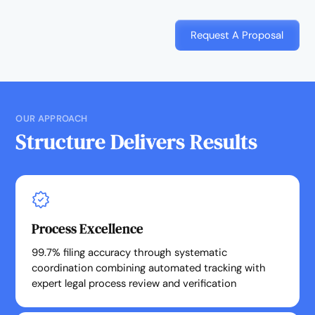
Request A Proposal
OUR APPROACH
Structure Delivers Results
Process Excellence
99.7% filing accuracy through systematic
coordination combining automated tracking with
expert legal process review and verification