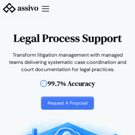
Legal Process Support
Transform litigation management with managed
teams delivering systematic case coordination and
court documentation for legal practices.
99.7% Accuracy
Request A Proposal