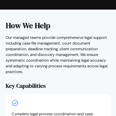
How We Help
Our managed teams provide comprehensive legal support
including case file management, court document
preparation, deadline tracking, client communication
coordination, and discovery management. We ensure
systematic coordination while maintaining legal accuracy
and adapting to varying process requirements across legal
practices.
Key Capabilities
Complete legal process coordination and case