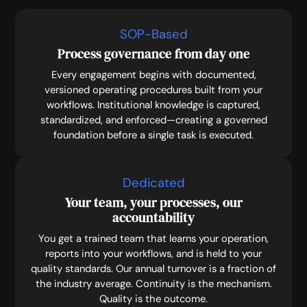
SOP-Based
Process governance from day one
Every engagement begins with documented,
versioned operating procedures built from your
workflows. Institutional knowledge is captured,
standardized, and enforced—creating a governed
foundation before a single task is executed.
Dedicated
Your team, your processes, our
accountability
You get a trained team that learns your operation,
reports into your workflows, and is held to your
quality standards. Our annual turnover is a fraction of
the industry average. Continuity is the mechanism.
Quality is the outcome.