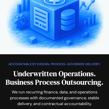
ACCOUNTABLE BY DESIGN. PROCESS-GOVERNED DELIVERY.
Underwritten Operations.
Business Process Outsourcing.
We run recurring finance, data, and operations
processes with documented governance, stable
delivery, and contractual accountability.