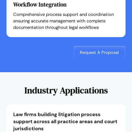
Workflow Integration
Comprehensive process support and coordination
ensuring accurate management with complete
documentation throughout legal workflows
Request A Proposal
Industry Applications
Law firms building litigation process
support across all practice areas and court
jurisdictions