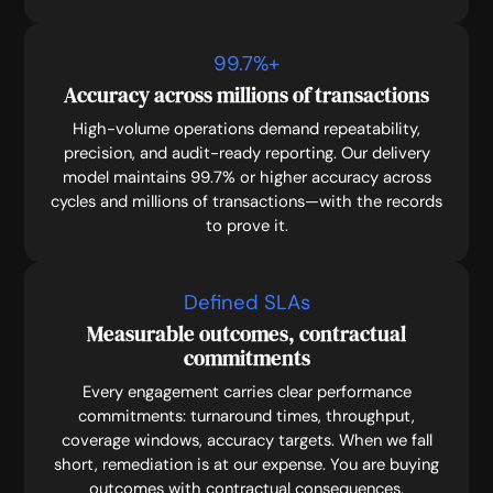
99.7
%+
Accuracy across millions of transactions
High-volume operations demand repeatability,
precision, and audit-ready reporting. Our delivery
model maintains 99.7% or higher accuracy across
cycles and millions of transactions—with the records
to prove it.
Defined SLAs
Measurable outcomes, contractual
commitments
Every engagement carries clear performance
commitments: turnaround times, throughput,
coverage windows, accuracy targets. When we fall
short, remediation is at our expense. You are buying
outcomes with contractual consequences.