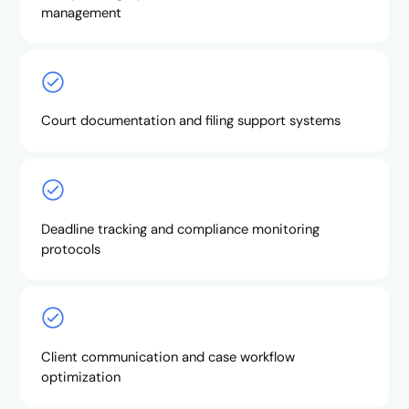
management
Court documentation and filing support systems
Deadline tracking and compliance monitoring
protocols
Client communication and case workflow
optimization