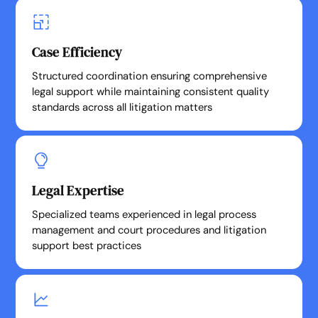
Case Efficiency
Structured coordination ensuring comprehensive
legal support while maintaining consistent quality
standards across all litigation matters
Legal Expertise
Specialized teams experienced in legal process
management and court procedures and litigation
support best practices