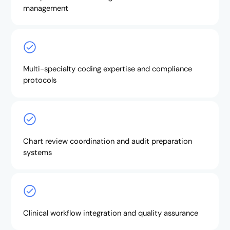
management
Multi-specialty coding expertise and compliance
protocols
Chart review coordination and audit preparation
systems
Clinical workflow integration and quality assurance