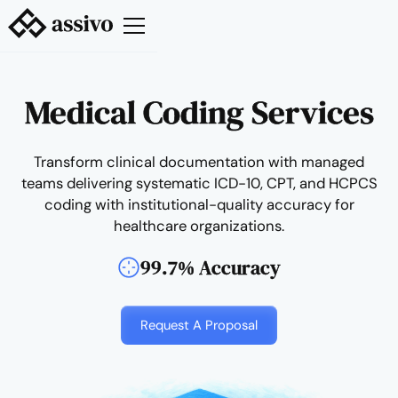
Medical Coding Services
Transform clinical documentation with managed
teams delivering systematic ICD-10, CPT, and HCPCS
coding with institutional-quality accuracy for
healthcare organizations.
99.7% Accuracy
Request A Proposal