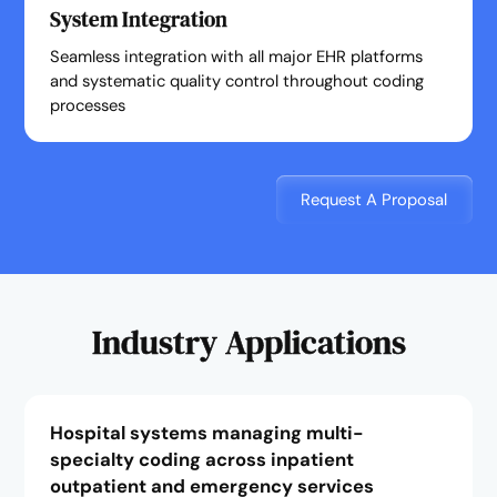
System Integration
Seamless integration with all major EHR platforms
and systematic quality control throughout coding
processes
Request A Proposal
Industry Applications
Hospital systems managing multi-
specialty coding across inpatient
outpatient and emergency services