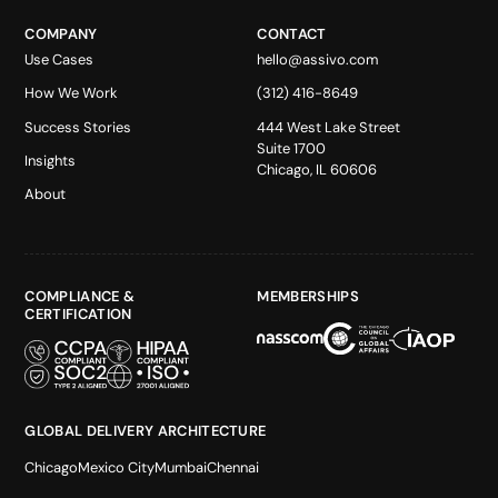
COMPANY
CONTACT
Use Cases
hello@assivo.com
How We Work
(312) 416-8649
Success Stories
444 West Lake Street
Suite 1700
Insights
Chicago, IL 60606
About
COMPLIANCE &
MEMBERSHIPS
CERTIFICATION
GLOBAL DELIVERY ARCHITECTURE
Chicago
Mexico City
Mumbai
Chennai