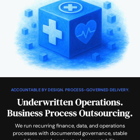
ACCOUNTABLE BY DESIGN. PROCESS-GOVERNED DELIVERY.
Underwritten Operations.
Business Process Outsourcing.
We run recurring finance, data, and operations
processes with documented governance, stable