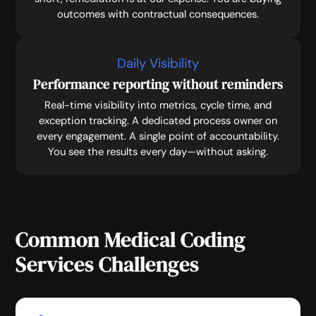
outcomes with contractual consequences.
Daily Visibility
Performance reporting without reminders
Real-time visibility into metrics, cycle time, and
exception tracking. A dedicated process owner on
every engagement. A single point of accountability.
You see the results every day—without asking.
Common Medical Coding
Services Challenges