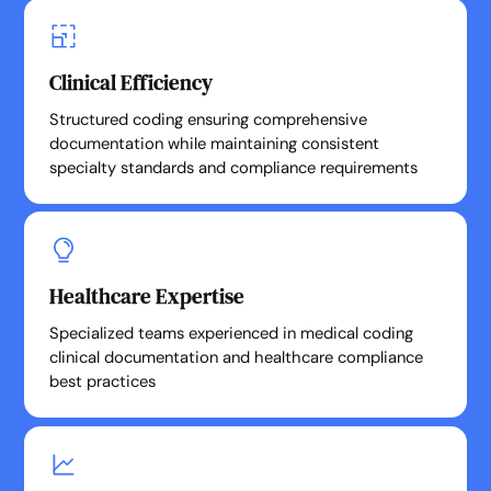
Clinical Efficiency
Structured coding ensuring comprehensive
documentation while maintaining consistent
specialty standards and compliance requirements
Healthcare Expertise
Specialized teams experienced in medical coding
clinical documentation and healthcare compliance
best practices