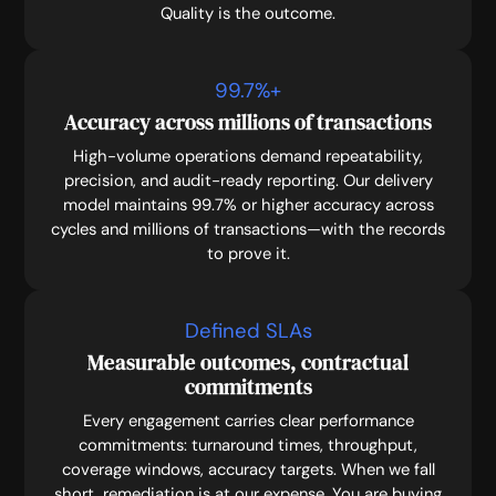
Quality is the outcome.
99.7
%+
Accuracy across millions of transactions
High-volume operations demand repeatability,
precision, and audit-ready reporting. Our delivery
model maintains 99.7% or higher accuracy across
cycles and millions of transactions—with the records
to prove it.
Defined SLAs
Measurable outcomes, contractual
commitments
Every engagement carries clear performance
commitments: turnaround times, throughput,
coverage windows, accuracy targets. When we fall
short, remediation is at our expense. You are buying