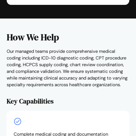
How We Help
Our managed teams provide comprehensive medical
coding including ICD-10 diagnostic coding, CPT procedure
coding, HCPCS supply coding, chart review coordination,
and compliance validation. We ensure systematic coding
while maintaining clinical accuracy and adapting to varying
specialty requirements across healthcare organizations.
Key Capabilities
Complete medical coding and documentation