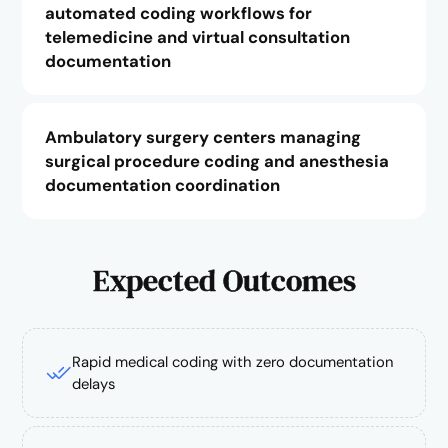
automated coding workflows for
telemedicine and virtual consultation
documentation
Ambulatory surgery centers managing
surgical procedure coding and anesthesia
documentation coordination
Expected Outcomes
Rapid medical coding with zero documentation
delays