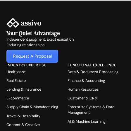
Your Quiet Advantage
Independent judgment. Exact execution.
Enduring relationships.
Request A Proposal
INDUSTRY EXPERTISE
FUNCTIONAL EXCELLENCE
Healthcare
Data & Document Processing
Real Estate
Finance & Accounting
Lending & Insurance
Human Resources
E-commerce
Customer & CRM
Supply Chain & Manufacturing
Enterprise Systems & Data
Management
Travel & Hospitality
AI & Machine Learning
Content & Creative