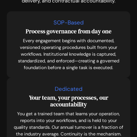
delivery, and contractual accountability.
SOP-Based
Process governance from day one
Every engagement begins with documented,
versioned operating procedures built from your
workflows. Institutional knowledge is captured,
standardized, and enforced—creating a governed
foundation before a single task is executed.
Dedicated
Your team, your processes, our
accountability
You get a trained team that learns your operation,
reports into your workflows, and is held to your
quality standards. Our annual turnover is a fraction of
the industry average. Continuity is the mechanism.