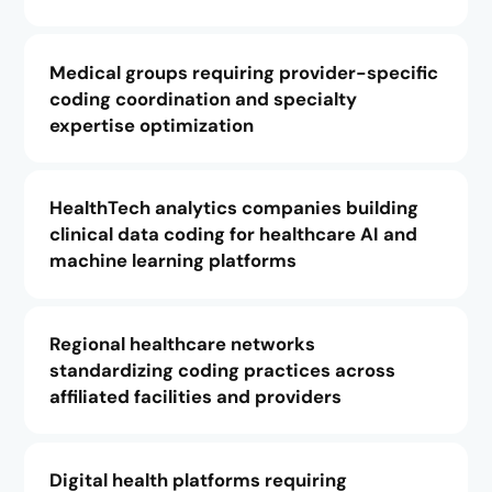
Medical groups requiring provider-specific
coding coordination and specialty
expertise optimization
HealthTech analytics companies building
clinical data coding for healthcare AI and
machine learning platforms
Regional healthcare networks
standardizing coding practices across
affiliated facilities and providers
Digital health platforms requiring