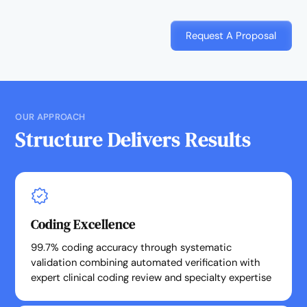
Request A Proposal
OUR APPROACH
Structure Delivers Results
Coding Excellence
99.7% coding accuracy through systematic
validation combining automated verification with
expert clinical coding review and specialty expertise