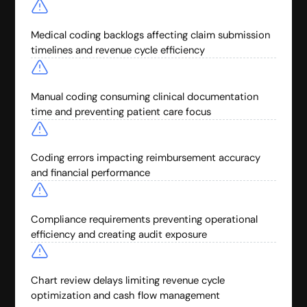
Medical coding backlogs affecting claim submission
timelines and revenue cycle efficiency
Manual coding consuming clinical documentation
time and preventing patient care focus
Coding errors impacting reimbursement accuracy
and financial performance
Compliance requirements preventing operational
efficiency and creating audit exposure
Chart review delays limiting revenue cycle
optimization and cash flow management