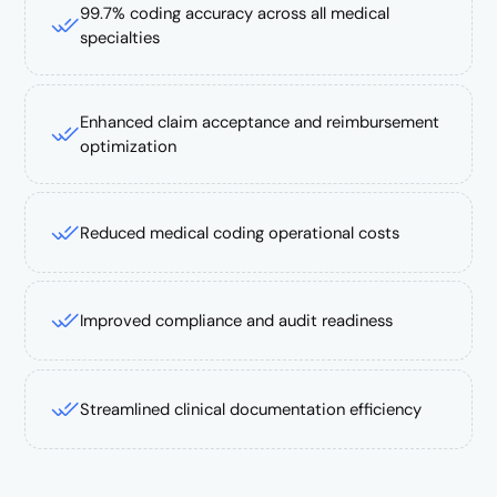
99.7% coding accuracy across all medical
specialties
Enhanced claim acceptance and reimbursement
optimization
Reduced medical coding operational costs
Improved compliance and audit readiness
Streamlined clinical documentation efficiency